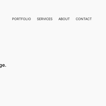
PORTFOLIO
SERVICES
ABOUT
CONTACT
ge.