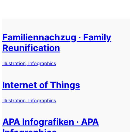
Familiennachzug · Family
Reunification
Illustration, Infographics
Internet of Things
Illustration, Infographics
APA Infografiken · APA