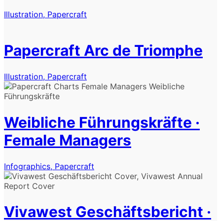
Illustration, Papercraft
Papercraft Arc de Triomphe
Illustration, Papercraft
Weibliche Führungskräfte ·
Female Managers
Infographics, Papercraft
Vivawest Geschäftsbericht ·