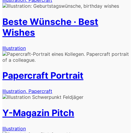
Beste Wünsche · Best
Wishes
Illustration
Papercraft Portrait
Illustration, Papercraft
Y-Magazin Pitch
Illustration