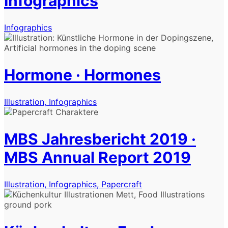
Infographics
Infographics
Hormone · Hormones
Illustration, Infographics
MBS Jahresbericht 2019 ·
MBS Annual Report 2019
Illustration, Infographics, Papercraft