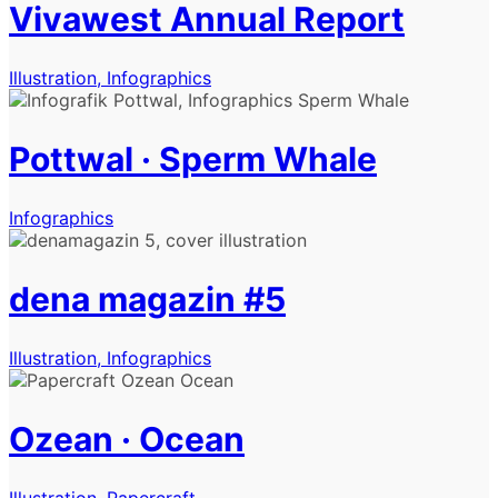
Vivawest Annual Report
Illustration, Infographics
Pottwal · Sperm Whale
Infographics
dena magazin #5
Illustration, Infographics
Ozean · Ocean
Illustration, Papercraft