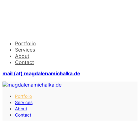
Portfolio
Services
About
Contact
mail (at) magdalenamichalka.de
Portfolio
Services
About
Contact