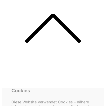
Cookies
Diese Website verwendet Cookies – nähere