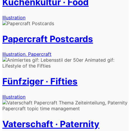
Küchenkultur · Food
Illustration
Papercraft Postcards
Illustration, Papercraft
Fünfziger · Fifties
Illustration
Vaterschaft · Paternity