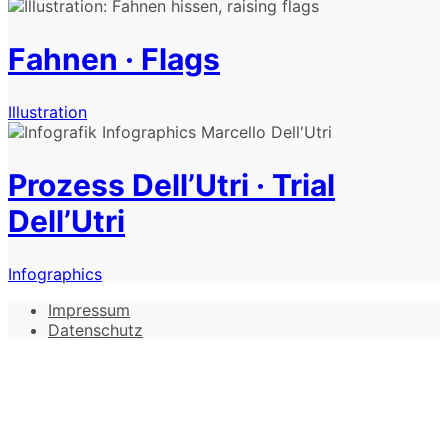
Fahnen · Flags
Illustration
Prozess Dell’Utri · Trial
Dell’Utri
Infographics
Impressum
Datenschutz