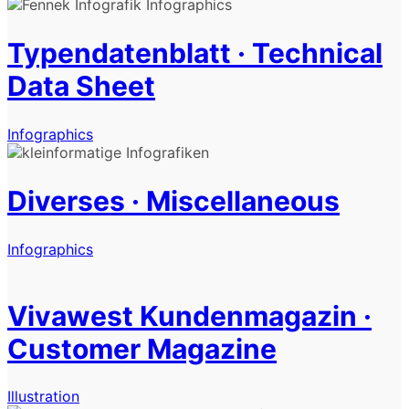
Typendatenblatt · Technical
Data Sheet
Infographics
Diverses · Miscellaneous
Infographics
Vivawest Kundenmagazin ·
Customer Magazine
Illustration