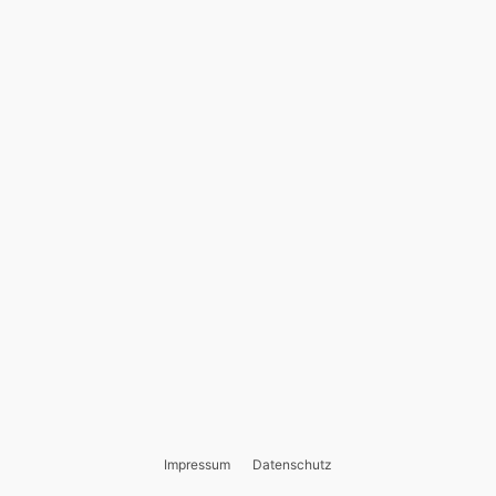
Impressum
Datenschutz