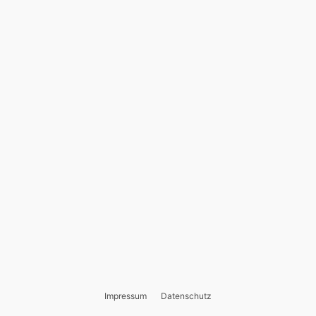
Impressum
Datenschutz