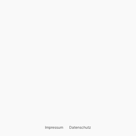
Impressum
Datenschutz