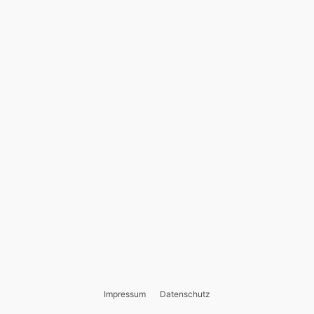
Impressum
Datenschutz